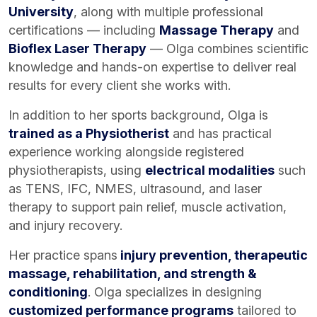
University
, along with multiple professional
certifications — including
Massage Therapy
and
Bioflex Laser Therapy
— Olga combines scientific
knowledge and hands-on expertise to deliver real
results for every client she works with.
In addition to her sports background, Olga is
trained as a Physiotherist
and has practical
experience working alongside registered
physiotherapists, using
electrical modalities
such
as TENS, IFC, NMES, ultrasound, and laser
therapy to support pain relief, muscle activation,
and injury recovery.
Her practice spans
injury prevention, therapeutic
massage, rehabilitation, and strength &
conditioning
. Olga specializes in designing
customized performance programs
tailored to