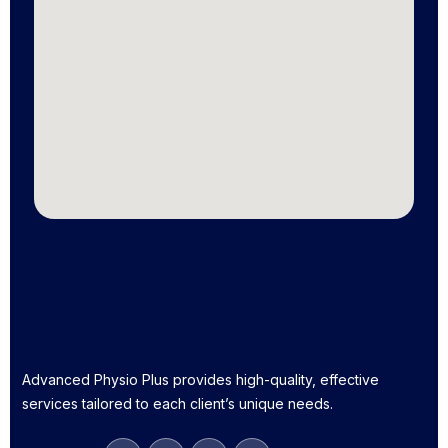
Advanced Physio Plus provides high-quality, effective
services tailored to each client’s unique needs.