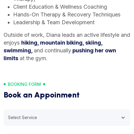
Client Education & Wellness Coaching
Hands-On Therapy & Recovery Techniques
Leadership & Team Development
Outside of work, Diana leads an active lifestyle and
enjoys
hiking, mountain biking, skiing,
swimming,
and continually
pushing her own
limits
at the gym.
BOOKING FORM
Book an Appoinment