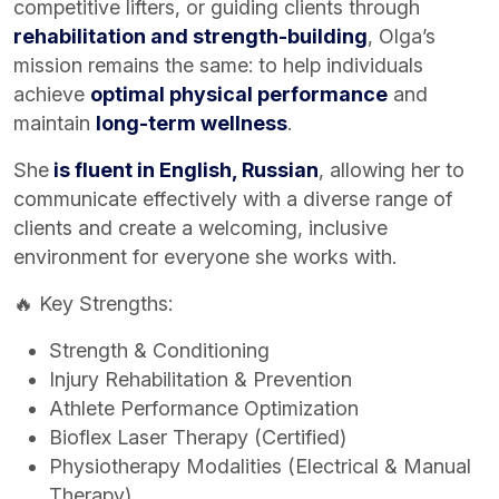
competitive lifters, or guiding clients through
rehabilitation and strength-building
, Olga’s
mission remains the same: to help individuals
achieve
optimal physical performance
and
maintain
long-term wellness
.
She
is fluent in English, Russian
, allowing her to
communicate effectively with a diverse range of
clients and create a welcoming, inclusive
environment for everyone she works with.
🔥 Key Strengths:
Strength & Conditioning
Injury Rehabilitation & Prevention
Athlete Performance Optimization
Bioflex Laser Therapy (Certified)
Physiotherapy Modalities (Electrical & Manual
Therapy)