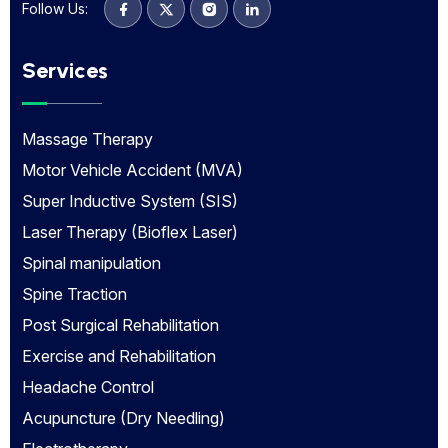
Follow Us:
Services
Massage Therapy
Motor Vehicle Accident (MVA)
Super Inductive System (SIS)
Laser Therapy (Bioflex Laser)
Spinal manipulation
Spine Traction
Post Surgical Rehabilitation
Exercise and Rehabilitation
Headache Control
Acupuncture (Dry Needling)