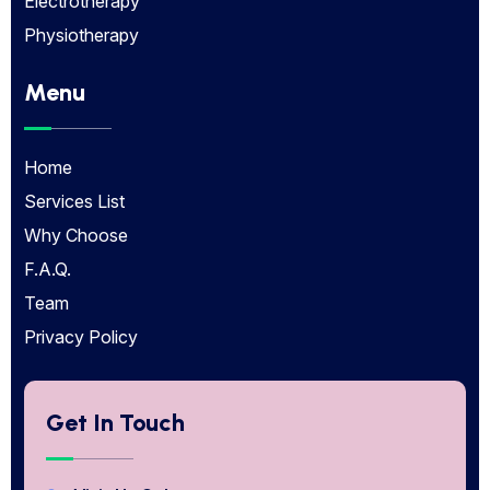
Electrotherapy
Physiotherapy
Menu
Home
Services List
Why Choose
F.A.Q.
Team
Privacy Policy
Get In Touch