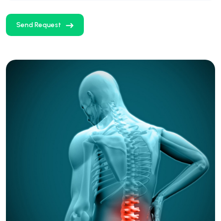
Send Request