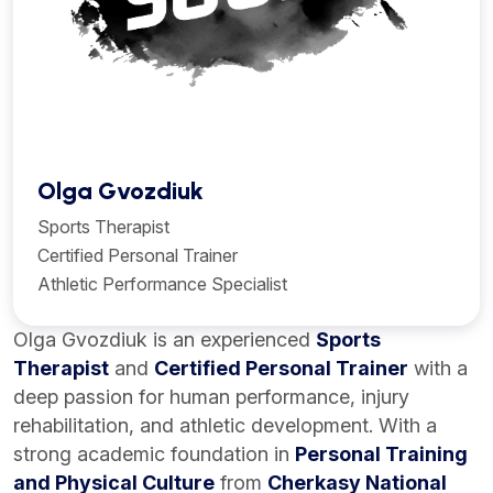
Olga Gvozdiuk
Sports Therapist
Certified Personal Trainer
Athletic Performance Specialist
Olga Gvozdiuk is an experienced
Sports
Therapist
and
Certified Personal Trainer
with a
deep passion for human performance, injury
rehabilitation, and athletic development. With a
strong academic foundation in
Personal Training
and Physical Culture
from
Cherkasy National