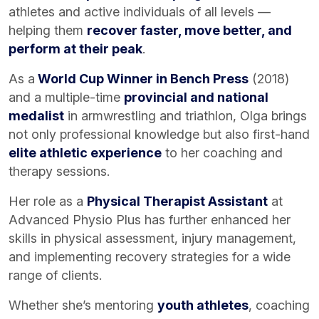
athletes and active individuals of all levels —
helping them
recover faster, move better, and
perform at their peak
.
As a
World Cup Winner in Bench Press
(2018)
and a multiple-time
provincial and national
medalist
in armwrestling and triathlon, Olga brings
not only professional knowledge but also first-hand
elite athletic experience
to her coaching and
therapy sessions.
Her role as a
Physical Therapist Assistant
at
Advanced Physio Plus has further enhanced her
skills in physical assessment, injury management,
and implementing recovery strategies for a wide
range of clients.
Whether she’s mentoring
youth athletes
, coaching