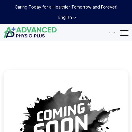
Caring Today for a Healthier Tomorrow and Forever!
English